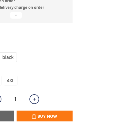
n order
delivery charge on order
black
4XL
BUY NOW