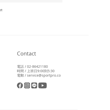
ct
Contact
電話 / 02-86421180
時間 / 上班日9:00到5:30
電郵 / service@sportpro.co