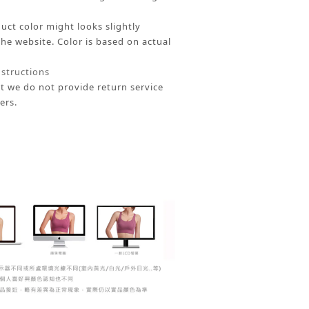
uct color might looks slightly
the website.
Color is based on actual
nstructions
t we do not provide return service
ers.