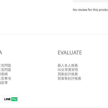
No review for this produ
A
EVALUATE
常見問題
藝人名人推薦
常見問題
IG分享實穿照
與密碼
買家好評推薦
注意事項
部落客好評推薦
騙宣導