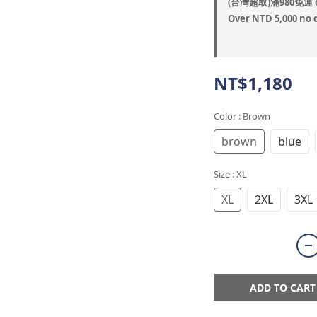
(台灣超取)滿980免運 o
Over NTD 5,000 no 
NT$1,180
Color
: Brown
brown
blue
Size
: XL
XL
2XL
3XL
ADD TO CART