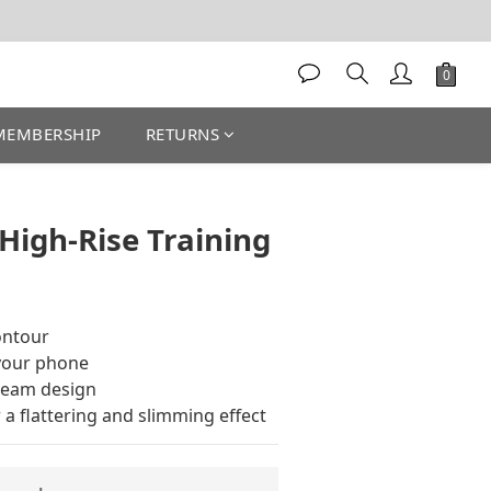
MEMBERSHIP
RETURNS
BUY NOW
 High-Rise Training
contour
 your phone
seam design
 a flattering and slimming effect