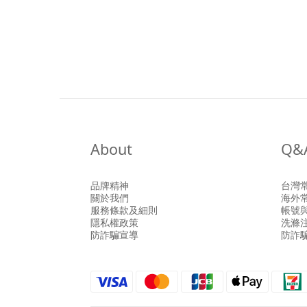
About
Q&
品牌精神
台灣
關於我們
海外
服務條款及細則
帳號
隱私權政策
洗滌
防詐騙宣導
防詐