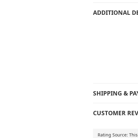
ADDITIONAL D
SHIPPING & P
CUSTOMER REV