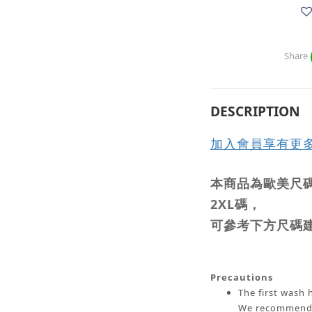
Share
DESCRIPTION
加入會員享有更
本商品為歐美尺碼
2XL碼，
可參考下方尺碼
Precautions
The first wash h
We recommend w