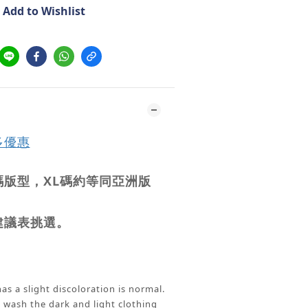
Add to Wishlist
多優惠
版型，XL碼約等同亞洲版
建議表挑選。
as a slight discoloration is normal.
ash the dark and light clothing