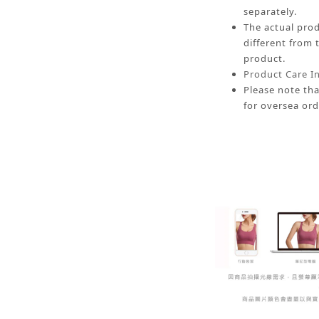
separately.
The actual prod
different from 
product.
Product Care I
Please note tha
for oversea ord