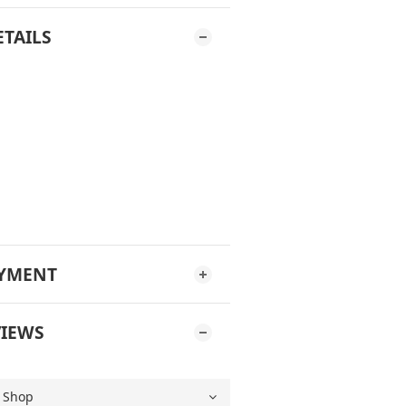
ETAILS
AYMENT
IEWS