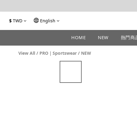
$
TWD
English
HOME
NEW
熱門商
View All
/
PRO｜Sportswear
/
NEW