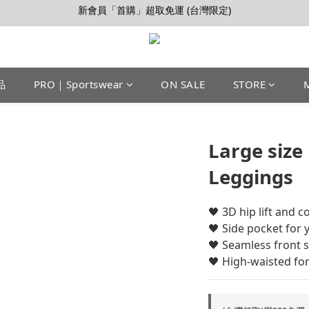
【會員推薦賞】推薦好朋友，拿100購物金
加入LINE好友>連結會員>領50元折價券
【會員推薦賞】推薦好朋友，拿100購物金
品
PRO｜Sportswear
ON SALE
STORE
Large size
Leggings
🖤 ​​3D hip lift and 
🖤 Side pocket for
🖤 Seamless front 
🖤 High-waisted for