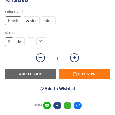
Color
: Black
black
white
pink
Size
: S
S
M
L
XL
ADD TO CART
BUY NOW
Add to Wishlist
Share