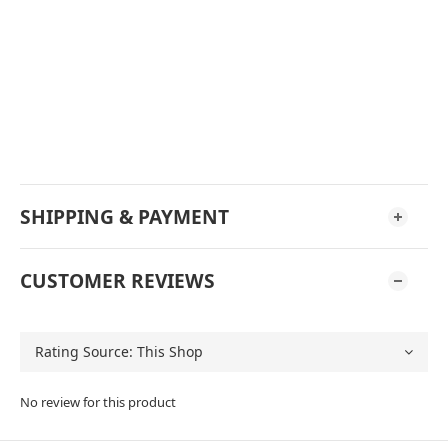
SHIPPING & PAYMENT
CUSTOMER REVIEWS
No review for this product