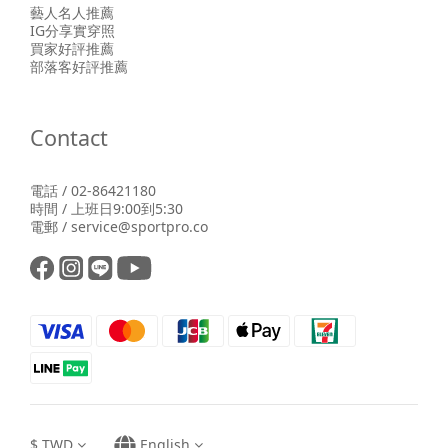
藝人名人推薦
IG分享實穿照
買家好評推薦
部落客好評推薦
Contact
電話 / 02-86421180
時間 / 上班日9:00到5:30
電郵 / service@sportpro.co
$
TWD
English