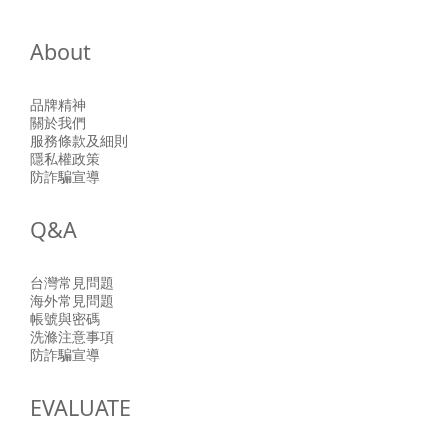
About
品牌精神
關於我們
服務條款及細則
隱私權政策
防詐騙宣導
Q&A
台灣常見問題
海外常見問題
帳號與密碼
洗滌注意事項
防詐騙宣導
EVALUATE