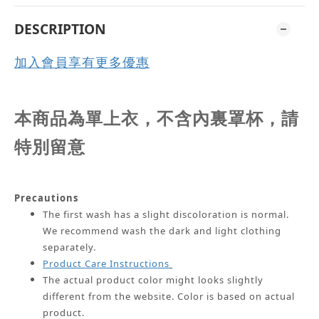
DESCRIPTION
加入會員享有更多優惠
本商品為單上衣，不含內裏罩杯，請
特別留意
Precautions
The first wash has a slight discoloration is normal.
We recommend wash the dark and light clothing
separately.
Product Care Instructions
The actual product color might looks slightly
different from the website.
Color is based on actual
product.