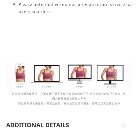
Please note that we do not provide return service for
oversea orders.
ADDITIONAL DETAILS