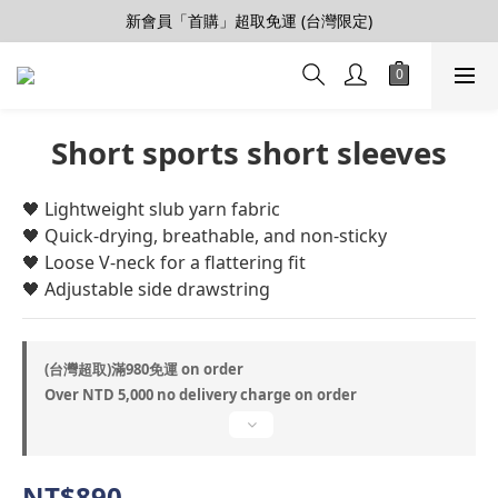
【會員推薦賞】推薦好朋友，拿100購物金
新會員「首購」超取免運 (台灣限定)
加入LINE好友>連結會員>領50元折價券
【會員推薦賞】推薦好朋友，拿100購物金
Short sports short sleeves
🖤 ​​Lightweight slub yarn fabric
🖤 Quick-drying, breathable, and non-sticky
🖤 Loose V-neck for a flattering fit
🖤 Adjustable side drawstring
(台灣超取)滿980免運 on order
Over NTD 5,000 no delivery charge on order
NT$890