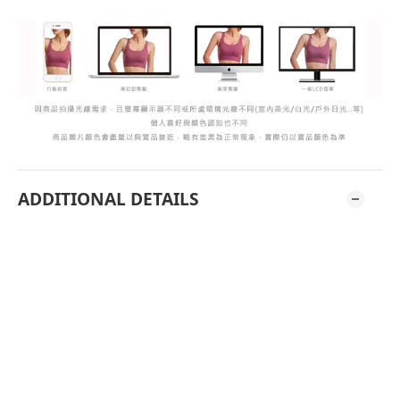
ADDITIONAL DETAILS