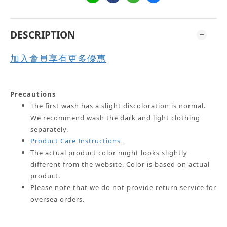
DESCRIPTION
加入會員享有更多優惠
Precautions
The first wash has a slight discoloration is normal.
We recommend wash the dark and light clothing
separately.
Product Care Instructions
The actual product color might looks slightly
different from the website.
Color is based on actual
product.
Please note that we do not provide return service for
oversea orders.