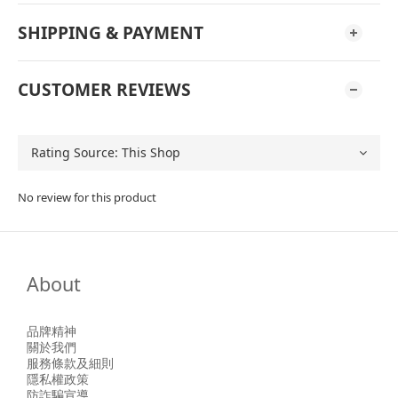
SHIPPING & PAYMENT
CUSTOMER REVIEWS
No review for this product
About
品牌精神
關於我們
服務條款及細則
隱私權政策
防詐騙宣導