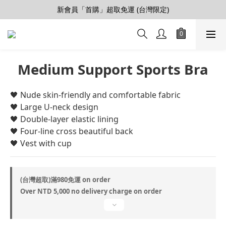
【會員推薦賞】推薦好朋友，拿100購物金
新會員「首購」超取免運 (台灣限定)
加入LINE好友>連結會員>領50元折價券
【會員推薦賞】推薦好朋友，拿100購物金
Medium Support Sports Bra
🖤 ​​Nude skin-friendly and comfortable fabric
🖤 ​​Large U-neck design
🖤 ​​Double-layer elastic lining
🖤 ​​Four-line cross beautiful back
🖤 ​​Vest with cup
(台灣超取)滿980免運 on order
Over NTD 5,000 no delivery charge on order