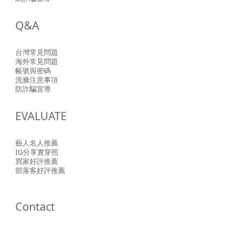
Q&A
台灣常見問題
海外常見問題
帳號與密碼
洗滌注意事項
防詐騙宣導
EVALUATE
藝人名人推薦
IG分享實穿照
買家好評推薦
部落客好評推薦
Contact