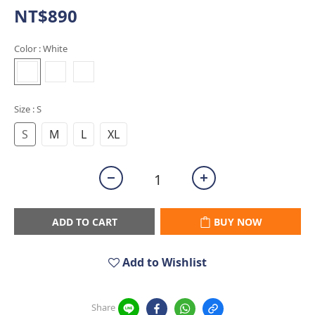
NT$890
Color
: White
Size
: S
S
M
L
XL
ADD TO CART
BUY NOW
Add to Wishlist
Share