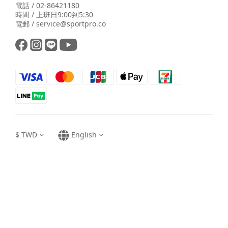
電話 / 02-86421180
時間 / 上班日9:00到5:30
電郵 / service@sportpro.co
$
TWD
English