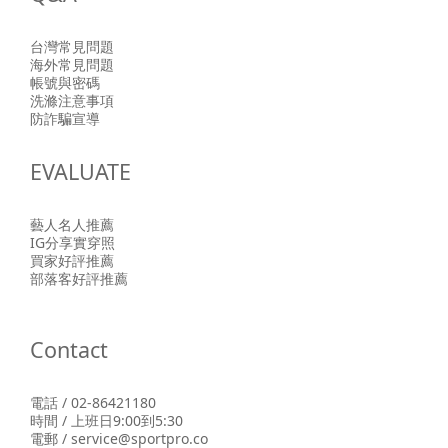
台灣常見問題
海外常見問題
帳號與密碼
洗滌注意事項
防詐騙宣導
EVALUATE
藝人名人推薦
IG分享實穿照
買家好評推薦
部落客好評推薦
Contact
電話 / 02-86421180
時間 / 上班日9:00到5:30
電郵 / service@sportpro.co