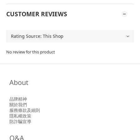
CUSTOMER REVIEWS
No review for this product
About
品牌精神
關於我們
服務條款及細則
隱私權政策
防詐騙宣導
Q&A