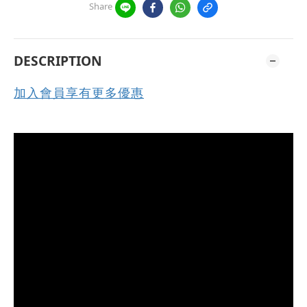
Share
DESCRIPTION
加入會員享有更多優惠