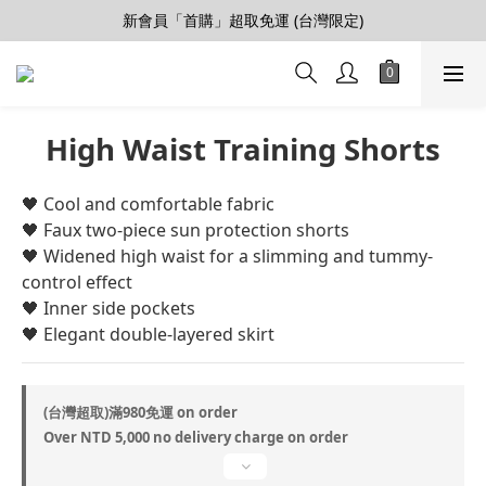
【會員推薦賞】推薦好朋友，拿100購物金
新會員「首購」超取免運 (台灣限定)
加入LINE好友>連結會員>領50元折價券
【會員推薦賞】推薦好朋友，拿100購物金
High Waist Training Shorts
🖤 ​​Cool and comfortable fabric
🖤 Faux two-piece sun protection shorts
🖤 Widened high waist for a slimming and tummy-
control effect
🖤 Inner side pockets
🖤 Elegant double-layered skirt
(台灣超取)滿980免運 on order
Over NTD 5,000 no delivery charge on order