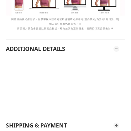
ADDITIONAL DETAILS
SHIPPING & PAYMENT