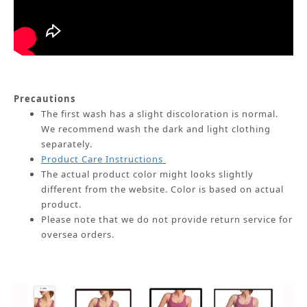
Precautions
The first wash has a slight discoloration is normal.
We recommend wash the dark and light clothing
separately.
Product Care Instructions
The actual product color might looks slightly
different from the website.
Color is based on actual
product.
Please note that we do not provide return service for
oversea orders.