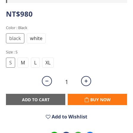
NT$980
Color
: Black
black
white
Size
: S
S
M
L
XL
ADD TO CART
BUY NOW
Add to Wishlist