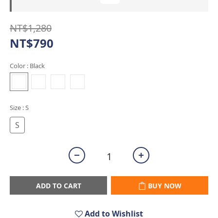
NT$1,280
NT$790
Color
: Black
Size
: S
S
ADD TO CART
BUY NOW
Add to Wishlist