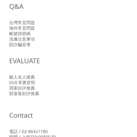
Q&A
台灣常見問題
海外常見問題
帳號與密碼
洗滌注意事項
防詐騙宣導
EVALUATE
藝人名人推薦
IG分享實穿照
買家好評推薦
部落客好評推薦
Contact
電話 / 02-86421180
時間 / 上班日9:00到5:30