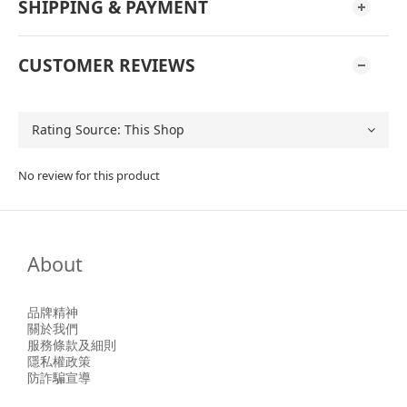
SHIPPING & PAYMENT
CUSTOMER REVIEWS
No review for this product
About
品牌精神
關於我們
服務條款及細則
隱私權政策
防詐騙宣導