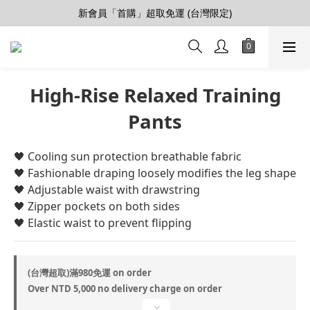
新會員「首購」超取免運 (台灣限定)
【會員推薦賞】推薦好朋友，拿100購物金
加入LINE好友>連結會員>領50元折價券
【會員推薦賞】推薦好朋友，拿100購物金
High-Rise Relaxed Training
Pants
🖤 ​​Cooling sun protection breathable fabric
🖤 ​​Fashionable draping loosely modifies the leg shape
🖤 ​​Adjustable waist with drawstring
🖤 ​​Zipper pockets on both sides
🖤 ​​Elastic waist to prevent flipping
(台灣超取)滿980免運 on order
Over NTD 5,000 no delivery charge on order