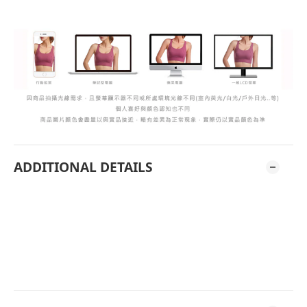
ADDITIONAL DETAILS