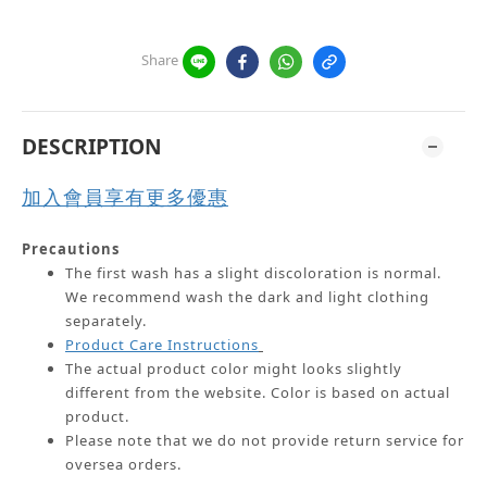
Share
DESCRIPTION
加入會員享有更多優惠
Precautions
The first wash has a slight discoloration is normal.
We recommend wash the dark and light clothing
separately.
Product Care Instructions
The actual product color might looks slightly
different from the website.
Color is based on actual
product.
Please note that we do not provide return service for
oversea orders.