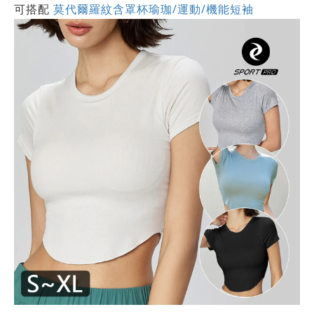
可搭配
莫代爾羅紋含罩杯瑜珈/運動/機能短袖