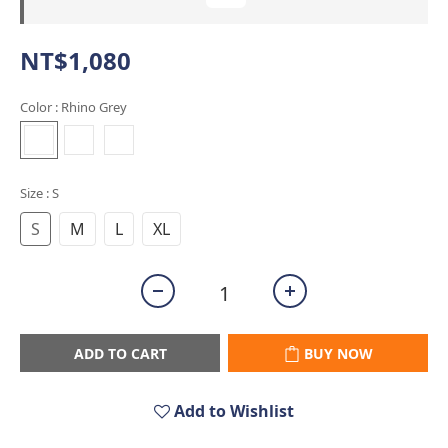
NT$1,080
Color
: Rhino Grey
Size
: S
S
M
L
XL
ADD TO CART
BUY NOW
Add to Wishlist