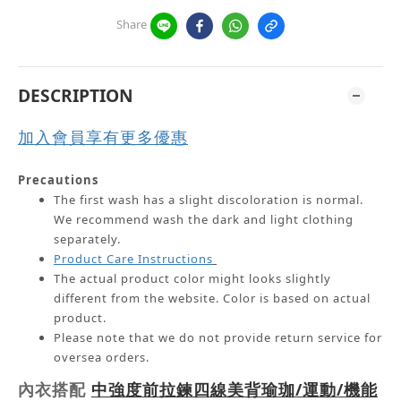
Share
DESCRIPTION
加入會員享有更多優惠
Precautions
The first wash has a slight discoloration is normal.
We recommend wash the dark and light clothing
separately.
Product Care Instructions
The actual product color might looks slightly
different from the website.
Color is based on actual
product.
Please note that we do not provide return service for
oversea orders.
內衣搭配
中強度前拉鍊四線美背瑜珈/運動/機能