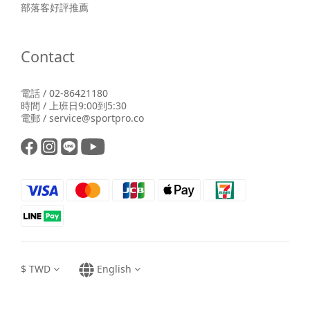
部落客好評推薦
Contact
電話 / 02-86421180
時間 / 上班日9:00到5:30
電郵 / service@sportpro.co
$
TWD
English