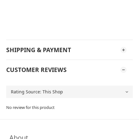
SHIPPING & PAYMENT
CUSTOMER REVIEWS
No review for this product
About