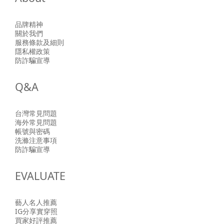
品牌精神
關於我們
服務條款及細則
隱私權政策
防詐騙宣導
Q&A
台灣常見問題
海外常見問題
帳號與密碼
洗滌注意事項
防詐騙宣導
EVALUATE
藝人名人推薦
IG分享實穿照
買家好評推薦