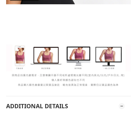
ADDITIONAL DETAILS