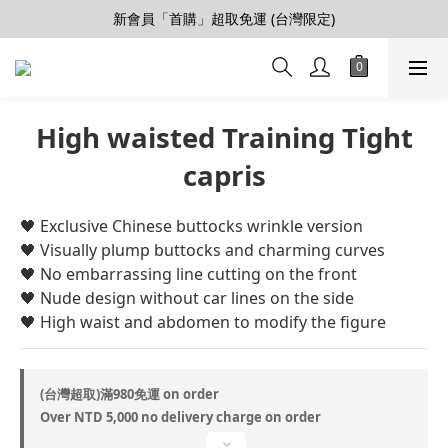
新會員「首購」超取免運 (台灣限定)
【會員推薦賞】推薦好朋友，拿100購物金
加入LINE好友>連結會員>領50元折價券
【會員推薦賞】推薦好朋友，拿100購物金
High waisted Training Tight
capris
🖤 Exclusive Chinese buttocks wrinkle version
🖤 Visually plump buttocks and charming curves
🖤 No embarrassing line cutting on the front
🖤 Nude design without car lines on the side
🖤 High waist and abdomen to modify the figure
(台灣超取)滿980免運 on order
Over NTD 5,000 no delivery charge on order