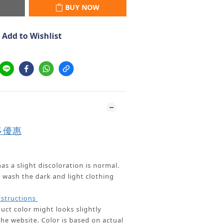
BUY NOW
Add to Wishlist
多優惠
as a slight discoloration is normal.
ash the dark and light clothing
nstructions
uct color might looks slightly
the website.
Color is based on actual