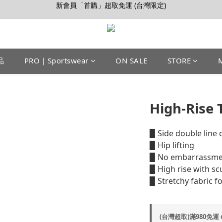
【會員推薦賞】推薦好朋友，拿100購物金
加入LINE好友>連結會員>領50元折價券
【會員推薦賞】推薦好朋友，拿100購物金
品
PRO｜Sportswear
ON SALE
STORE
High-Rise 
▉ Side double line c
▉ Hip lifting 
▉ No embarrassmen
▉ High rise with sc
▉ Stretchy fabric f
(台灣超取)滿980免運 o