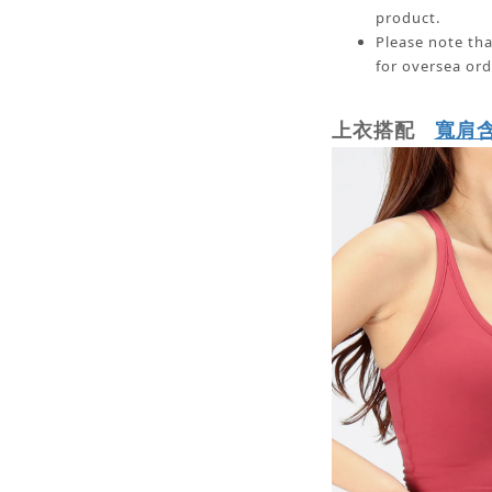
product.
Please note tha
for oversea ord
寬肩
上衣搭配