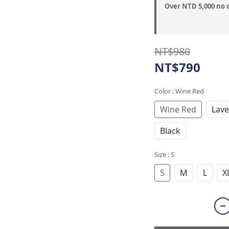
Over NTD 5,000 no 
NT$980
NT$790
Color
: Wine Red
Wine Red
Lave
Black
Size
: S
S
M
L
X