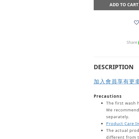
ADD TO CART
Share
DESCRIPTION
加入會員享有更
Precautions
The first wash h
We recommend w
separately.
Product Care I
The actual prod
different from 