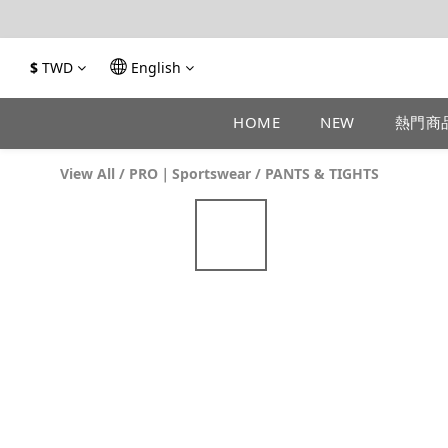
$
TWD
English
HOME
NEW
熱門商
View All
/
PRO｜Sportswear
/
PANTS & TIGHTS