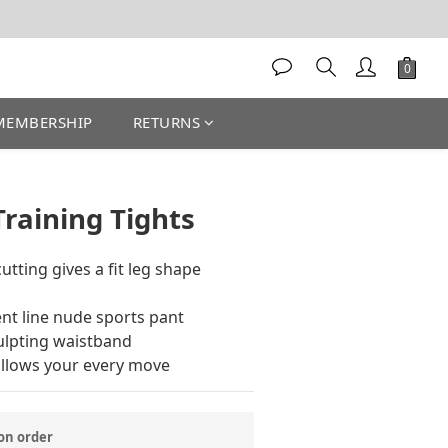
MEMBERSHIP
RETURNS
BUY NOW
Training Tights
utting gives a fit leg shape 
t line nude sports pant 
ulpting waistband 
ollows your every move
n order