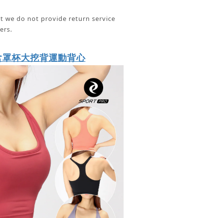
t we do not provide return service
ers.
含罩杯大挖背運動背心