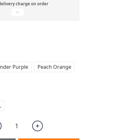
delivery charge on order
nder Purple
Peach Orange
L