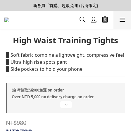
【會員推薦賞】推薦好朋友，拿100購物金
新會員「首購」超取免運 (台灣限定)
加入LINE好友>連結會員>領50元折價券
【會員推薦賞】推薦好朋友，拿100購物金
High Waist Training Tights
▉ Soft fabric combine a lightweight, compressive feel
▉ Ultra high rise spots pant 
▉ Side pockets to hold your phone
(台灣超取)滿980免運 on order
Over NTD 5,000 no delivery charge on order
NT$980