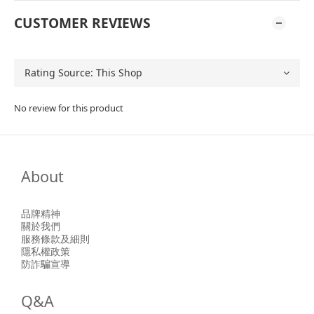
CUSTOMER REVIEWS
No review for this product
About
品牌精神
關於我們
服務條款及細則
隱私權政策
防詐騙宣導
Q&A