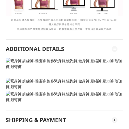
ADDITIONAL DETAILS
SHIPPING & PAYMENT