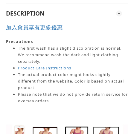
DESCRIPTION
加入會員享有更多優惠
Precautions
The first wash has a slight discoloration is normal.
We recommend wash the dark and light clothing
separately.
Product Care Instructions
The actual product color might looks slightly
different from the website.
Color is based on actual
product.
Please note that we do not provide return service for
oversea orders.