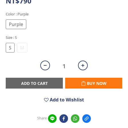
NT$790
Color
: Purple
Purple
Size
: S
S
M
ADD TO CART
BUY NOW
Add to Wishlist
Share