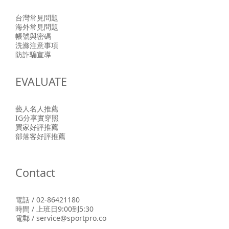
台灣常見問題
海外常見問題
帳號與密碼
洗滌注意事項
防詐騙宣導
EVALUATE
藝人名人推薦
IG分享實穿照
買家好評推薦
部落客好評推薦
Contact
電話 / 02-86421180
時間 / 上班日9:00到5:30
電郵 / service@sportpro.co